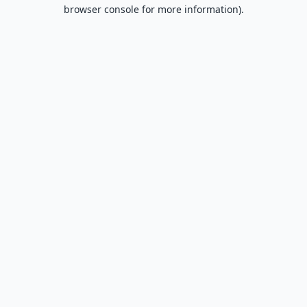
browser console for more information).